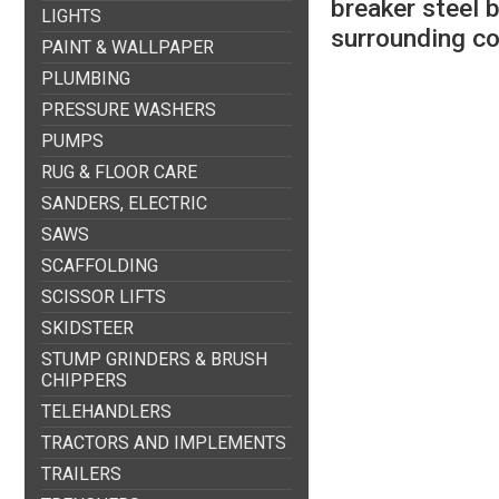
breaker steel 
LIGHTS
surrounding c
PAINT & WALLPAPER
PLUMBING
PRESSURE WASHERS
PUMPS
RUG & FLOOR CARE
SANDERS, ELECTRIC
SAWS
SCAFFOLDING
SCISSOR LIFTS
SKIDSTEER
STUMP GRINDERS & BRUSH
CHIPPERS
TELEHANDLERS
TRACTORS AND IMPLEMENTS
TRAILERS