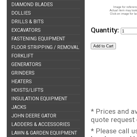
DIAMOND BLADES
Image for referenc
Actual item may look 
DOLLIES
Click on image for la
DRILLS & BITS
Quantity:
EXCAVATORS
FASTENING EQUIPMENT
FLOOR STRIPPING / REMOVAL
FORKLIFT
GENERATORS
GRINDERS
HEATERS
HOISTS/LIFTS
INSULATION EQUIPMENT
JACKS
* Prices and a
JOHN DEERE GATOR
quote request o
LADDERS & ACCESSORIES
* Please call 
LAWN & GARDEN EQUIPMENT