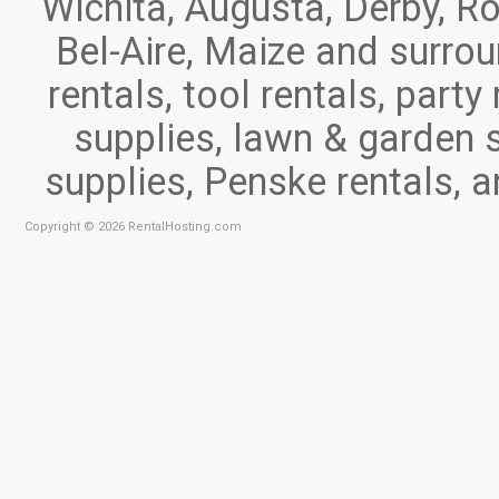
Wichita, Augusta, Derby, Ro
Bel-Aire, Maize and surr
rentals, tool rentals, part
supplies, lawn & garden 
supplies, Penske rentals, 
Copyright © 2026 RentalHosting.com