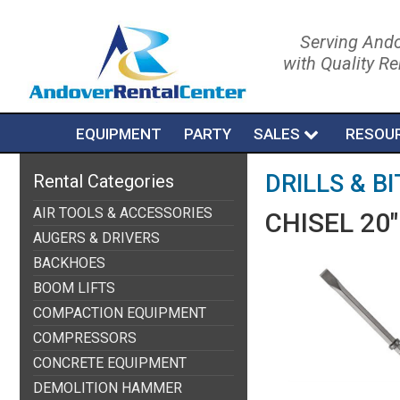
Serving Ando
with Quality R
EQUIPMENT
PARTY
SALES
RESOU
DRILLS & BI
Rental Categories
AIR TOOLS & ACCESSORIES
CHISEL 20"
AUGERS & DRIVERS
BACKHOES
BOOM LIFTS
COMPACTION EQUIPMENT
COMPRESSORS
CONCRETE EQUIPMENT
DEMOLITION HAMMER