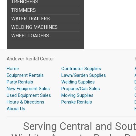
TRENCHERS
TRIMMERS
WATER TRAILERS
WELDING MACHINES
WHEEL LOADERS
Andover Rental Center
Home
Contractor Supplies
Equipment Rentals
Lawn/Garden Supplies
Party Rentals
Welding Supplies
New Equipment Sales
Propane/Gas Sales
Used Equipment Sales
Moving Supplies
Hours & Directions
Penske Rentals
About Us
Serving Central and Sou