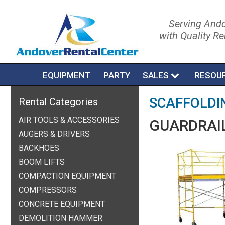
Serving Ando
with Quality R
EQUIPMENT
PARTY
SALES
RESOU
SCAFFOLDI
Rental Categories
AIR TOOLS & ACCESSORIES
GUARDRAIL
AUGERS & DRIVERS
BACKHOES
BOOM LIFTS
COMPACTION EQUIPMENT
COMPRESSORS
CONCRETE EQUIPMENT
DEMOLITION HAMMER