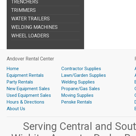
TRENCHERS
TRIMMERS
WATER TRAILERS
WELDING MACHINES
WHEEL LOADERS
Andover Rental Center
Home
Contractor Supplies
Equipment Rentals
Lawn/Garden Supplies
Party Rentals
Welding Supplies
New Equipment Sales
Propane/Gas Sales
Used Equipment Sales
Moving Supplies
Hours & Directions
Penske Rentals
About Us
Serving Central and Sou