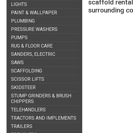
scaffold renta
LIGHTS
surrounding c
PAINT & WALLPAPER
PLUMBING
PRESSURE WASHERS
PUMPS
RUG & FLOOR CARE
SANDERS, ELECTRIC
SAWS
SCAFFOLDING
SCISSOR LIFTS
SKIDSTEER
STUMP GRINDERS & BRUSH
CHIPPERS
TELEHANDLERS
TRACTORS AND IMPLEMENTS
TRAILERS