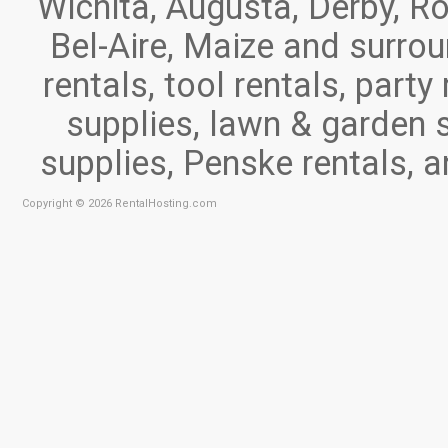
Wichita, Augusta, Derby, Ro
Bel-Aire, Maize and surr
rentals, tool rentals, part
supplies, lawn & garden 
supplies, Penske rentals, 
Copyright © 2026 RentalHosting.com