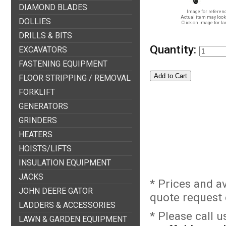
DIAMOND BLADES
Image for referenc
Actual item may look 
DOLLIES
Click on image for la
DRILLS & BITS
Quantity:
EXCAVATORS
FASTENING EQUIPMENT
FLOOR STRIPPING / REMOVAL
FORKLIFT
GENERATORS
GRINDERS
HEATERS
HOISTS/LIFTS
INSULATION EQUIPMENT
JACKS
* Prices and a
JOHN DEERE GATOR
quote request o
LADDERS & ACCESSORIES
* Please call 
LAWN & GARDEN EQUIPMENT