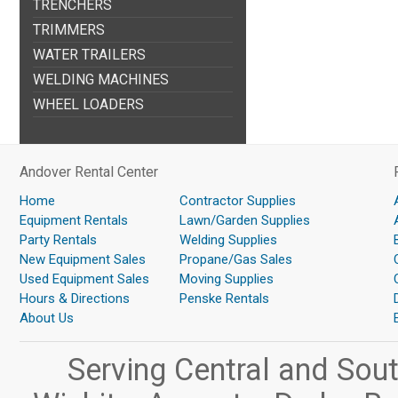
TRENCHERS
TRIMMERS
WATER TRAILERS
WELDING MACHINES
WHEEL LOADERS
Andover Rental Center
Home
Contractor Supplies
Equipment Rentals
Lawn/Garden Supplies
Party Rentals
Welding Supplies
New Equipment Sales
Propane/Gas Sales
Used Equipment Sales
Moving Supplies
Hours & Directions
Penske Rentals
About Us
Serving Central and Sou