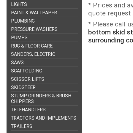
* Prices and a
LIGHTS
quote request o
PAINT & WALLPAPER
PLUMBING
* Please call 
PRESSURE WASHERS
bottom skid st
PUMPS
surrounding c
RUG & FLOOR CARE
SANDERS, ELECTRIC
SAWS
SCAFFOLDING
SCISSOR LIFTS
SKIDSTEER
STUMP GRINDERS & BRUSH
CHIPPERS
TELEHANDLERS
TRACTORS AND IMPLEMENTS
TRAILERS