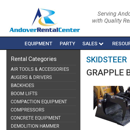
Serving Ando
with Quality R
EQUIPMENT
PARTY
SALES
RESOU
SKIDSTEER
Rental Categories
AIR TOOLS & ACCESSORIES
GRAPPLE B
AUGERS & DRIVERS
BACKHOES
BOOM LIFTS
COMPACTION EQUIPMENT
COMPRESSORS
CONCRETE EQUIPMENT
DEMOLITION HAMMER