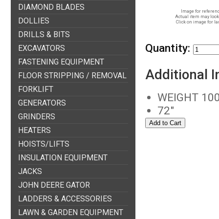
DIAMOND BLADES
Image for referenc
Actual item may look 
DOLLIES
Click on image for la
DRILLS & BITS
Quantity:
EXCAVATORS
FASTENING EQUIPMENT
Additional 
FLOOR STRIPPING / REMOVAL
FORKLIFT
WEIGHT 100
GENERATORS
72"
GRINDERS
HEATERS
HOISTS/LIFTS
INSULATION EQUIPMENT
JACKS
JOHN DEERE GATOR
LADDERS & ACCESSORIES
LAWN & GARDEN EQUIPMENT