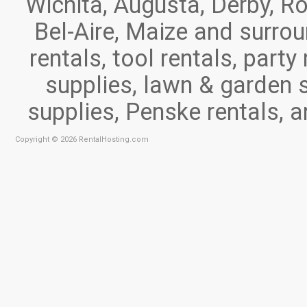
Wichita, Augusta, Derby, Ro
Bel-Aire, Maize and surr
rentals, tool rentals, part
supplies, lawn & garden 
supplies, Penske rentals, 
Copyright © 2026 RentalHosting.com