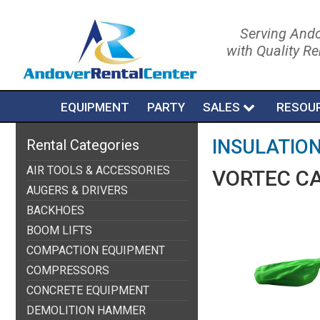
Serving Ando
with Quality R
EQUIPMENT
PARTY
SALES
RESOU
INSULATIO
Rental Categories
AIR TOOLS & ACCESSORIES
VORTEC C
AUGERS & DRIVERS
BACKHOES
BOOM LIFTS
COMPACTION EQUIPMENT
COMPRESSORS
CONCRETE EQUIPMENT
DEMOLITION HAMMER