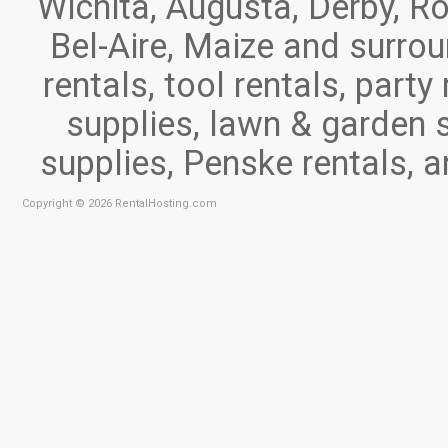
Wichita, Augusta, Derby, Ro
Bel-Aire, Maize and surr
rentals, tool rentals, part
supplies, lawn & garden 
supplies, Penske rentals, 
Copyright © 2026 RentalHosting.com