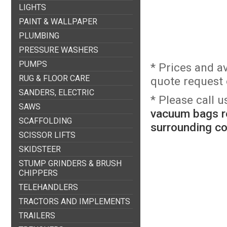
LIGHTS
PAINT & WALLPAPER
PLUMBING
PRESSURE WASHERS
PUMPS
* Prices and a
RUG & FLOOR CARE
quote request o
SANDERS, ELECTRIC
* Please call 
SAWS
vacuum bags re
SCAFFOLDING
surrounding c
SCISSOR LIFTS
SKIDSTEER
STUMP GRINDERS & BRUSH
CHIPPERS
TELEHANDLERS
TRACTORS AND IMPLEMENTS
TRAILERS