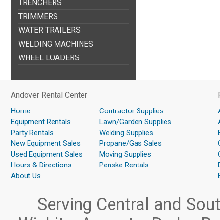
TRENCHERS
TRIMMERS
WATER TRAILERS
WELDING MACHINES
WHEEL LOADERS
Andover Rental Center
Home
Contractor Supplies
Equipment Rentals
Lawn/Garden Supplies
Party Rentals
Welding Supplies
New Equipment Sales
Propane/Gas Sales
Used Equipment Sales
Moving Supplies
Hours & Directions
Penske Rentals
About Us
Serving Central and Sou