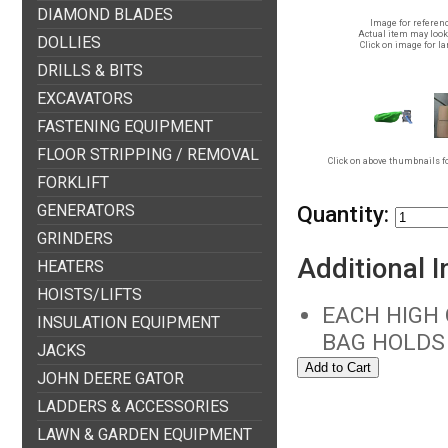
DIAMOND BLADES
Image for referenc
Actual item may look 
DOLLIES
Click on image for la
DRILLS & BITS
EXCAVATORS
FASTENING EQUIPMENT
FLOOR STRIPPING / REMOVAL
Click on above thumbnails fo
FORKLIFT
GENERATORS
Quantity:
GRINDERS
Additional 
HEATERS
HOISTS/LIFTS
EACH HIGH 
INSULATION EQUIPMENT
BAG HOLDS 
JACKS
JOHN DEERE GATOR
LADDERS & ACCESSORIES
LAWN & GARDEN EQUIPMENT