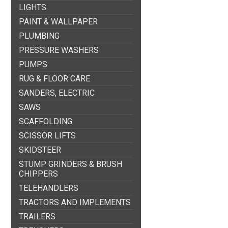
LIGHTS
PAINT & WALLPAPER
PLUMBING
PRESSURE WASHERS
PUMPS
RUG & FLOOR CARE
SANDERS, ELECTRIC
SAWS
SCAFFOLDING
SCISSOR LIFTS
SKIDSTEER
STUMP GRINDERS & BRUSH
CHIPPERS
TELEHANDLERS
TRACTORS AND IMPLEMENTS
TRAILERS