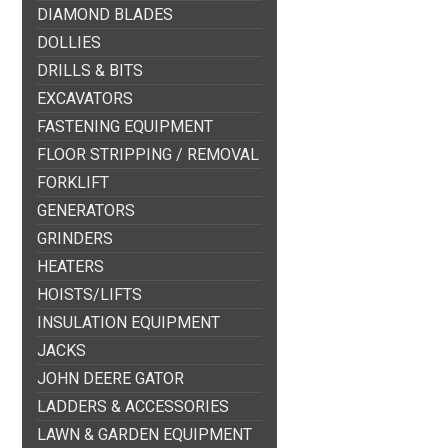
DIAMOND BLADES
DOLLIES
DRILLS & BITS
EXCAVATORS
FASTENING EQUIPMENT
FLOOR STRIPPING / REMOVAL
FORKLIFT
GENERATORS
GRINDERS
HEATERS
HOISTS/LIFTS
INSULATION EQUIPMENT
JACKS
JOHN DEERE GATOR
LADDERS & ACCESSORIES
LAWN & GARDEN EQUIPMENT