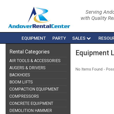
Serving Ando
with Quality R
EQUIPMENT
PARTY
SALES
RESOU
Rental Categories
Equipment L
AIR TOOLS & ACCESSORIES
AUGERS & DRIVERS
No Items Found - Possib
BACKHOES
BOOM LIFTS
COMPACTION EQUIPMENT
COMPRESSORS
CONCRETE EQUIPMENT
DEMOLITION HAMMER