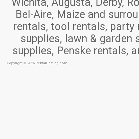
Wichita, Augusta, Derby, Ro
Bel-Aire, Maize and surr
rentals, tool rentals, part
supplies, lawn & garden 
supplies, Penske rentals, 
Copyright © 2026 RentalHosting.com