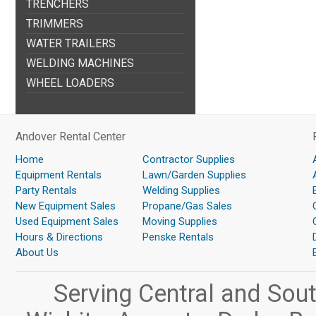
TRENCHERS
TRIMMERS
WATER TRAILERS
WELDING MACHINES
WHEEL LOADERS
Andover Rental Center
Home
Contractor Supplies
Equipment Rentals
Lawn/Garden Supplies
Party Rentals
Welding Supplies
New Equipment Sales
Propane/Gas Sales
Used Equipment Sales
Moving Supplies
Hours & Directions
Penske Rentals
About Us
Serving Central and Sou